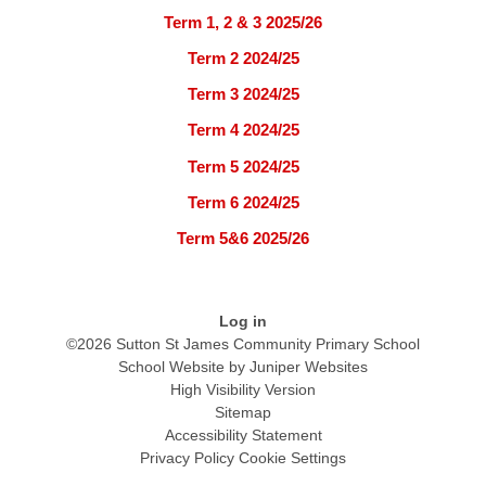
Term 1, 2 & 3 2025/26
Term 2 2024/25
Term 3 2024/25
Term 4 2024/25
Term 5 2024/25
Term 6 2024/25
Term 5&6 2025/26
Log in
©2026 Sutton St James Community Primary School
School Website by
Juniper Websites
High Visibility Version
Sitemap
Accessibility Statement
Privacy Policy
Cookie Settings