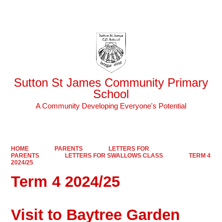
Powered by
Translate
Sutton St James Community Primary
School
A Community Developing Everyone's Potential
HOME
PARENTS
LETTERS FOR
PARENTS
LETTERS FOR SWALLOWS CLASS
TERM 4
2024/25
Term 4 2024/25
Visit to Baytree Garden