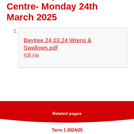
Centre- Monday 24th
March 2025
Baytree 24.03.24 Wrens &
Swallows.pdf
PDF File
Related pages
Term 1 2024/25