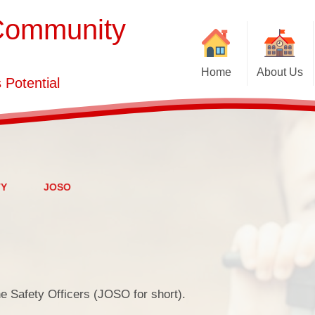
Community
Home
About Us
Potential
School Brochure
Vacancies
PE a
Welcome
Who's Who
TY
JOSO
Contact Details
Ofsted,
ne Safety Officers (JOSO for short).
Pa