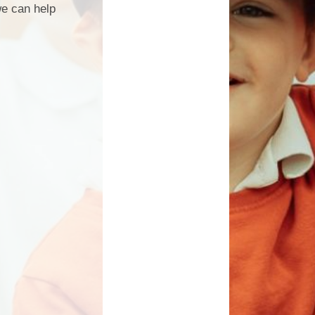
we can help
Governors
School Clubs
Vision and Values
PTA
ational Needs and
Calendar
Disability - SEND
Useful Links
British Values
rnors Secure Area