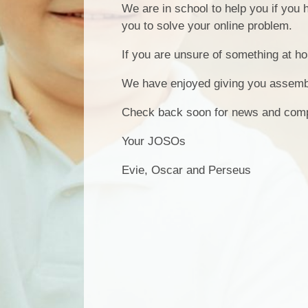
We are in school to help you if you 
you to solve your online problem.
If you are unsure of something at ho
We have enjoyed giving you assembli
Check back soon for news and comp
Your JOSOs
Evie, Oscar and Perseus