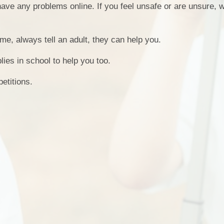
have any problems online. If you feel unsafe or are unsure, 
School 
me, always tell an adult, they can help you.
Special Educ
es in school to help you too.
etitions.
Gove