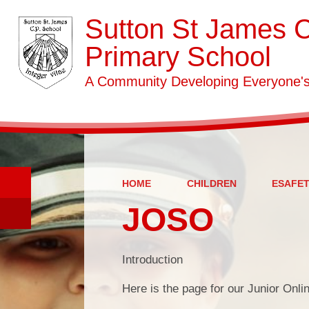
Sutton St James 
Primary School
A Community Developing Everyone's 
HOME
CHILDREN
ESAFE
JOSO
Introduction
Here is the page for our Junior Onli