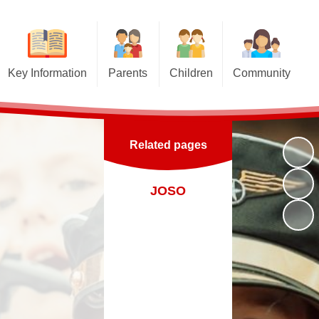
Key Information
Parents
Children
Community
Pupil Premium
Term Dates
Class Pages
Church links
nd Sport Premium
Letters for Parents
Educational Websites and
Junior Road Safety Officers
Online Games
Related pages
Curriculum
Newsletters
School Council
Gallery
Top Tips to keep your child safe
Virtual Tour
Sutton St James Pre-School
JOSO
on the Internet
Esafety
Playgroup
Admissions
Opening Times
Policies
Uniform Information
 Benchmarking and
Performance Data
Lunch Menus
rent View (Ofsted)
Late/Absence Procedures