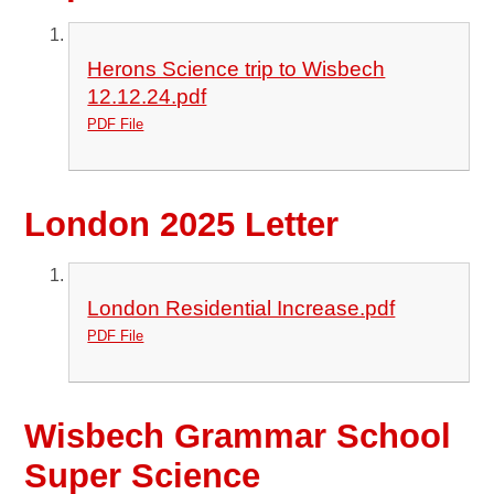
Herons Science trip to Wisbech
12.12.24.pdf
PDF File
London 2025 Letter
London Residential Increase.pdf
PDF File
Wisbech Grammar School
Super Science