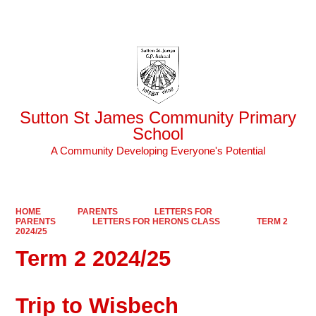
Powered by
Translate
Sutton St James Community Primary
School
A Community Developing Everyone's Potential
HOME
PARENTS
LETTERS FOR
PARENTS
LETTERS FOR HERONS CLASS
TERM 2
2024/25
Term 2 2024/25
Trip to Wisbech