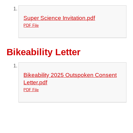
Super Science Invitation.pdf
PDF File
Bikeability Letter
Bikeability 2025 Outspoken Consent
Letter.pdf
PDF File