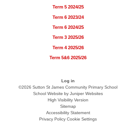
Term 5 2024/25
Term 6 2023/24
Term 6 2024/25
Term 3 2025/26
Term 4 2025/26
Term 5&6 2025/26
Log in
©2026 Sutton St James Community Primary School
School Website by
Juniper Websites
High Visibility Version
Sitemap
Accessibility Statement
Privacy Policy
Cookie Settings