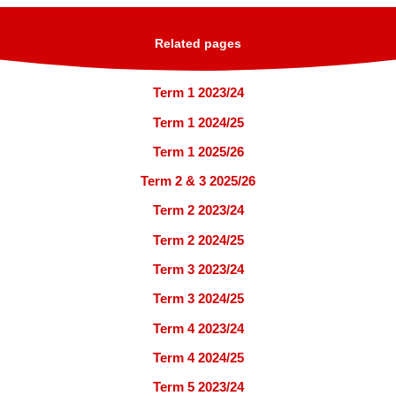
Related pages
Term 1 2023/24
Term 1 2024/25
Term 1 2025/26
Term 2 & 3 2025/26
Term 2 2023/24
Term 2 2024/25
Term 3 2023/24
Term 3 2024/25
Term 4 2023/24
Term 4 2024/25
Term 5 2023/24