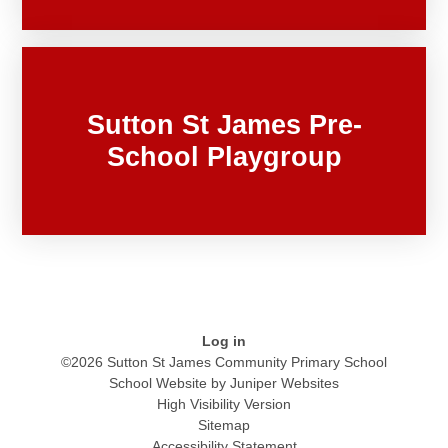
Sutton St James Pre-
School Playgroup
Log in
©2026 Sutton St James Community Primary School
School Website by
Juniper Websites
High Visibility Version
Sitemap
Accessibility Statement