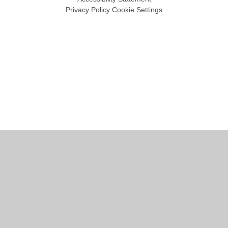
Privacy Policy
Cookie Settings
Cookie Policy
This site uses cookies to store information on your computer.
Click
here for more information
Accept All
Manage Cookies
Deny All