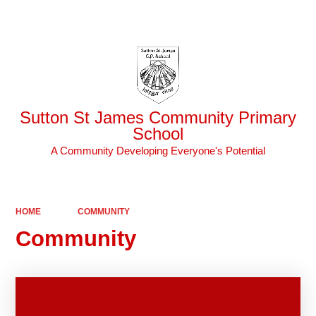
Powered by
Translate
Sutton St James Community Primary
School
A Community Developing Everyone's Potential
HOME
COMMUNITY
Community