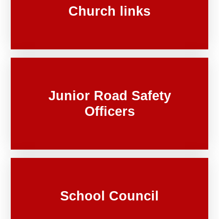
Church links
Junior Road Safety
Officers
School Council