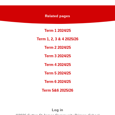
Related pages
Term 1 2024/25
Term 1, 2, 3 & 4 2025/26
Term 2 2024/25
Term 3 2024/25
Term 4 2024/25
Term 5 2024/25
Term 6 2024/25
Term 5&6 2025/26
Log in