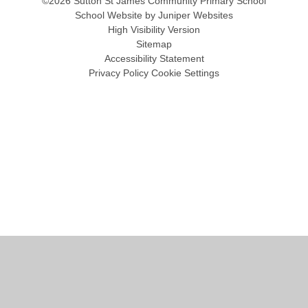
©2026 Sutton St James Community Primary School
School Website by
Juniper Websites
High Visibility Version
Sitemap
Accessibility Statement
Privacy Policy
Cookie Settings
Cookie Policy
This site uses cookies to store information on your computer.
Click
here for more information
Accept All
Manage Cookies
Deny All