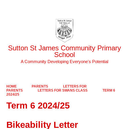
Powered by
Translate
Sutton St James Community Primary
School
A Community Developing Everyone's Potential
HOME
PARENTS
LETTERS FOR
PARENTS
LETTERS FOR SWANS CLASS
TERM 6
2024/25
Term 6 2024/25
Bikeability Letter