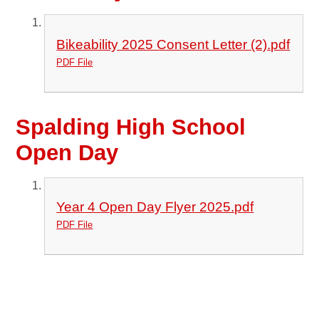
Bikeability 2025 Consent Letter (2).pdf
PDF File
Spalding High School
Open Day
Year 4 Open Day Flyer 2025.pdf
PDF File