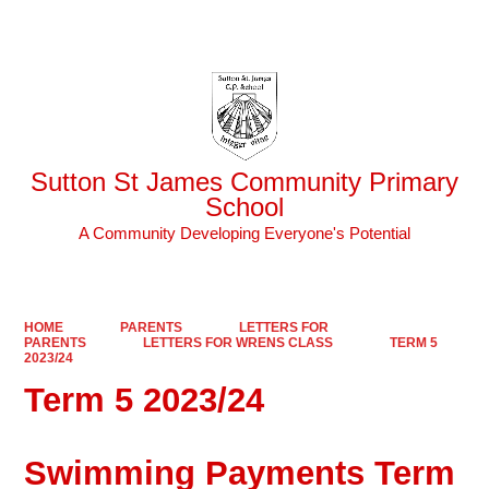
Powered by
Translate
Sutton St James Community Primary
School
A Community Developing Everyone's Potential
HOME
PARENTS
LETTERS FOR
PARENTS
LETTERS FOR WRENS CLASS
TERM 5
2023/24
Term 5 2023/24
Swimming Payments Term