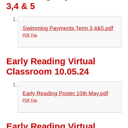
3,4 & 5
Swimming Payments Term 3,4&5.pdf
PDF File
Early Reading Virtual
Classroom 10.05.24
Early Reading Poster 10th May.pdf
PDF File
Early Reading Virtual