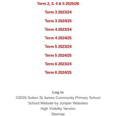
Term 2, 3, 4 & 5 2025/26
Term 3 2023/24
Term 3 2024/25
Term 4 2023/24
Term 4 2024/25
Term 5 2023/24
Term 5 2024/25
Term 6 2023/24
Term 6 2024/25
Log in
©2026 Sutton St James Community Primary School
School Website by
Juniper Websites
High Visibility Version
Sitemap