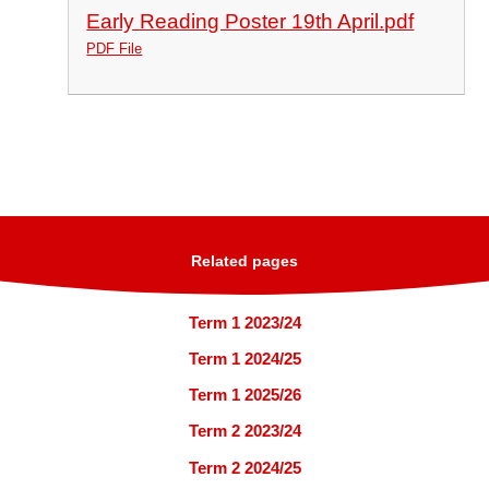
Early Reading Poster 19th April.pdf
PDF File
Related pages
Term 1 2023/24
Term 1 2024/25
Term 1 2025/26
Term 2 2023/24
Term 2 2024/25