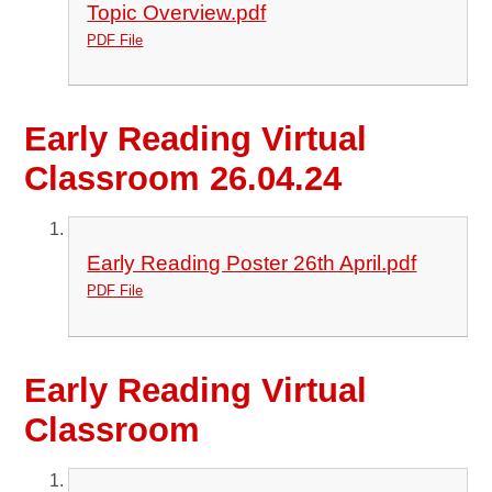
Topic Overview.pdf
PDF File
Early Reading Virtual
Classroom 26.04.24
Early Reading Poster 26th April.pdf
PDF File
Early Reading Virtual
Classroom