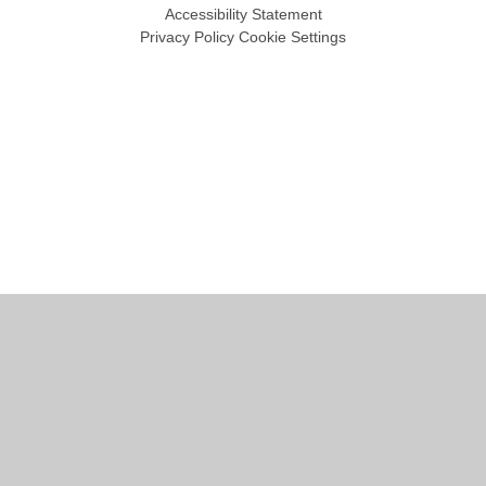
Accessibility Statement
Privacy Policy
Cookie Settings
Cookie Policy
This site uses cookies to store information on your computer.
Click
here for more information
Accept All
Manage Cookies
Deny All