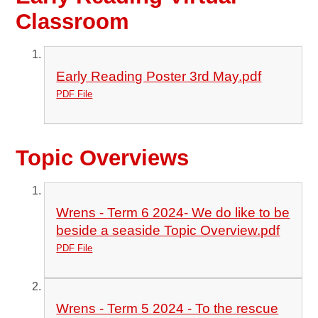
Classroom
Early Reading Poster 3rd May.pdf
PDF File
Topic Overviews
Wrens - Term 6 2024- We do like to be
beside a seaside Topic Overview.pdf
PDF File
Wrens - Term 5 2024 - To the rescue