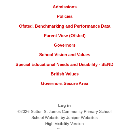
Admissions
Policies
Ofsted, Benchmarking and Performance Data
Parent View (Ofsted)
Governors
School Vision and Values
Special Educational Needs and Disability - SEND
British Values
Governors Secure Area
Log in
©2026 Sutton St James Community Primary School
School Website by
Juniper Websites
High Visibility Version