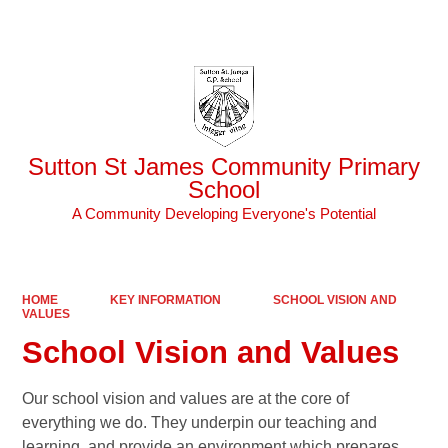
Powered by
Translate
Sutton St James Community Primary
School
A Community Developing Everyone's Potential
HOME
KEY INFORMATION
SCHOOL VISION AND
VALUES
School Vision and Values
Our school vision and values are at the core of
everything we do. They underpin our teaching and
learning, and provide an environment which prepares