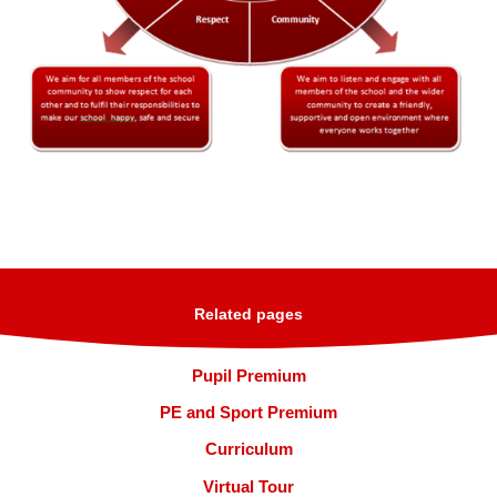
Related pages
Pupil Premium
PE and Sport Premium
Curriculum
Virtual Tour