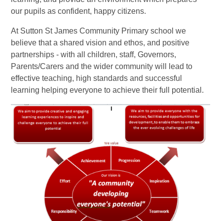
our pupils as confident, happy citizens.
At Sutton St James Community Primary school we
believe that a shared vision and ethos, and positive
partnerships - with all children, staff, Governors,
Parents/Carers and the wider community will lead to
effective teaching, high standards and successful
learning helping everyone to achieve their full potential.