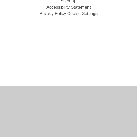
Sitemap
Accessibility Statement
Privacy Policy
Cookie Settings
Cookie Policy
This site uses cookies to store information on your computer.
Click
here for more information
Accept All
Manage Cookies
Deny All