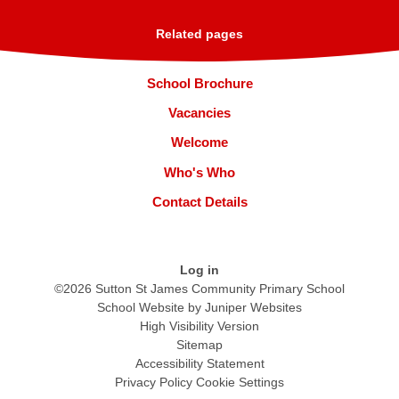
Related pages
School Brochure
Vacancies
Welcome
Who's Who
Contact Details
Log in
©2026 Sutton St James Community Primary School
School Website by
Juniper Websites
High Visibility Version
Sitemap
Accessibility Statement
Privacy Policy
Cookie Settings