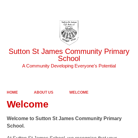
Powered by
Translate
Sutton St James Community Primary
School
A Community Developing Everyone's Potential
HOME
ABOUT US
WELCOME
Welcome
Welcome to Sutton St James Community Primary
School.