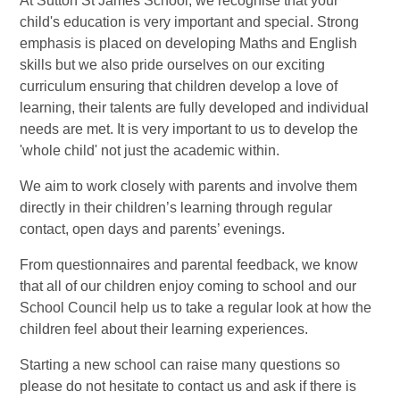
At Sutton St James School, we recognise that your
child's education is very important and special. Strong
emphasis is placed on developing Maths and English
skills but we also pride ourselves on our exciting
curriculum ensuring that children develop a love of
learning, their talents are fully developed and individual
needs are met. It is very important to us to develop the
'whole child' not just the academic within.
We aim to work closely with parents and involve them
directly in their children’s learning through regular
contact, open days and parents’ evenings.
From questionnaires and parental feedback, we know
that all of our children enjoy coming to school and our
School Council help us to take a regular look at how the
children feel about their learning experiences.
Starting a new school can raise many questions so
please do not hesitate to contact us and ask if there is