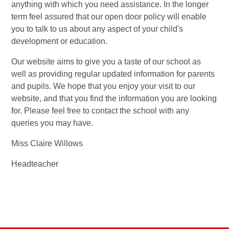
anything with which you need assistance. In the longer
term feel assured that our open door policy will enable
you to talk to us about any aspect of your child's
development or education.
Our website aims to give you a taste of our school as
well as providing regular updated information for parents
and pupils. We hope that you enjoy your visit to our
website, and that you find the information you are looking
for. Please feel free to contact the school with any
queries you may have.
Miss Claire Willows
Headteacher