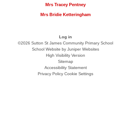
Mrs Tracey Pentney
Mrs Bridie Ketteringham
Log in
©2026 Sutton St James Community Primary School
School Website by
Juniper Websites
High Visibility Version
Sitemap
Accessibility Statement
Privacy Policy
Cookie Settings