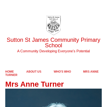
Powered by
Translate
Sutton St James Community Primary
School
A Community Developing Everyone's Potential
HOME
ABOUT US
WHO'S WHO
MRS ANNE
TURNER
Mrs Anne Turner