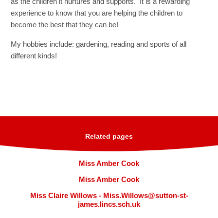
as the children it nurtures and supports. It is a rewarding
experience to know that you are helping the children to
become the best that they can be!
My hobbies include: gardening, reading and sports of all
different kinds!
Related pages
Miss Amber Cook
Miss Amber Cook
Miss Claire Willows - Miss.Willows@sutton-st-
james.lincs.sch.uk