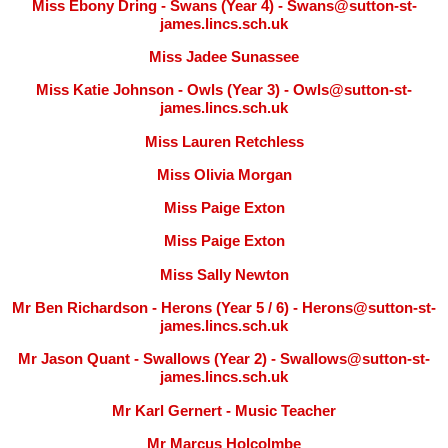
Miss Ebony Dring - Swans (Year 4) - Swans@sutton-st-
james.lincs.sch.uk
Miss Jadee Sunassee
Miss Katie Johnson - Owls (Year 3) - Owls@sutton-st-
james.lincs.sch.uk
Miss Lauren Retchless
Miss Olivia Morgan
Miss Paige Exton
Miss Paige Exton
Miss Sally Newton
Mr Ben Richardson - Herons (Year 5 / 6) - Herons@sutton-st-
james.lincs.sch.uk
Mr Jason Quant - Swallows (Year 2) - Swallows@sutton-st-
james.lincs.sch.uk
Mr Karl Gernert - Music Teacher
Mr Marcus Holcolmbe