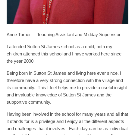
Anne Turner - Teaching Assistant and Midday Supervisor
I attended Sutton St James school as a child, both my
children attended this school and I have worked here since
the year 2000.
Being born in Sutton St James and living here ever since, I
therefore have a very strong connection with the village and
its community. This I feel helps me to provide a useful insight
and invaluable knowledge of Sutton St James and the
supportive community,
Having been involved in the school for many years and all that
it stands for is a privilege and I enjoy all the different aspects
and challenges that it involves. Each day can be as individual