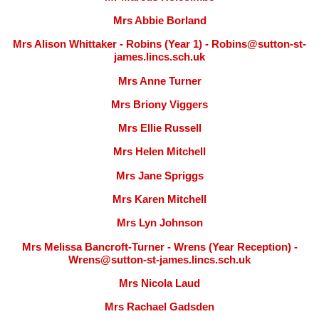
Mrs Abbie Borland
Mrs Alison Whittaker - Robins (Year 1) - Robins@sutton-st-
james.lincs.sch.uk
Mrs Anne Turner
Mrs Briony Viggers
Mrs Ellie Russell
Mrs Helen Mitchell
Mrs Jane Spriggs
Mrs Karen Mitchell
Mrs Lyn Johnson
Mrs Melissa Bancroft-Turner - Wrens (Year Reception) -
Wrens@sutton-st-james.lincs.sch.uk
Mrs Nicola Laud
Mrs Rachael Gadsden