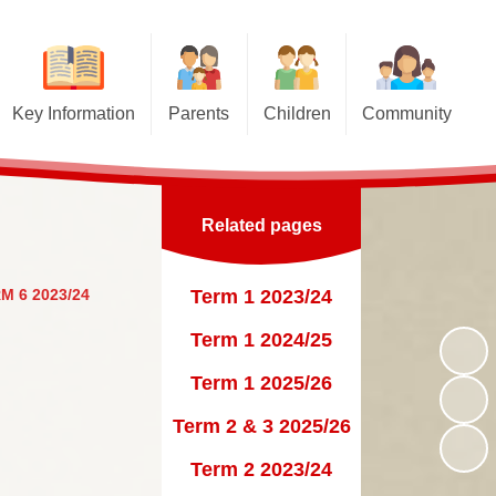
Key Information
Parents
Children
Community
Pupil Premium
Term Dates
Class Pages
Church links
nd Sport Premium
Letters for Parents
Educational Websites and
Junior Road Safety Officers
Online Games
Related pages
Curriculum
Newsletters
School Council
Gallery
Top Tips to keep your child safe
Virtual Tour
Sutton St James Pre-School
M 6 2023/24
Term 1 2023/24
on the Internet
Esafety
Playgroup
Admissions
Term 1 2024/25
Opening Times
Policies
Term 1 2025/26
Uniform Information
 Benchmarking and
Term 2 & 3 2025/26
Performance Data
Lunch Menus
Term 2 2023/24
rent View (Ofsted)
Late/Absence Procedures