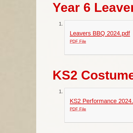
Year 6 Leave
Leavers BBQ 2024.pdf
PDF File
KS2 Costume
KS2 Performance 2024.
PDF File