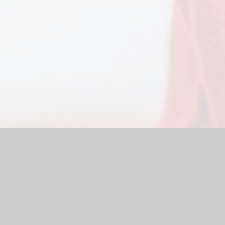
ol
|
School Website by
Juniper Websites
|
High Visibility Versio
Cookie Settings
ick here for more information