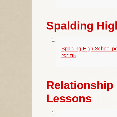
Spalding Hi
Spalding High School.pd
PDF File
Relationship
Lessons