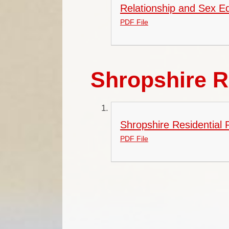
Relationship and Sex Ed
PDF File
Shropshire R
Shropshire Residential
PDF File