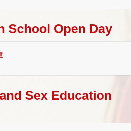
gh School Open Day
f
 and Sex Education