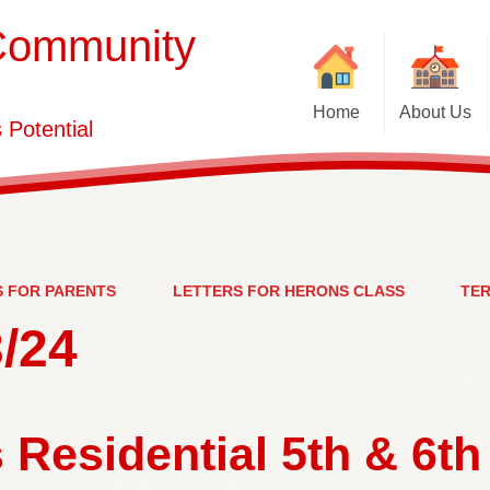
Community
Home
About Us
Potential
School Brochure
Vacancies
PE a
Welcome
Who's Who
S FOR PARENTS
LETTERS FOR HERONS CLASS
TER
/24
Contact Details
Ofsted,
 Residential 5th & 6th
Pa