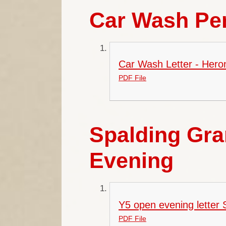
Car Wash Pe
Car Wash Letter - Hero
PDF File
Spalding Gr
Evening
Y5 open evening letter
PDF File