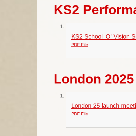
KS2 Performa
KS2 School 'O' Vision 
PDF File
London 2025 
London 25 launch meeti
PDF File