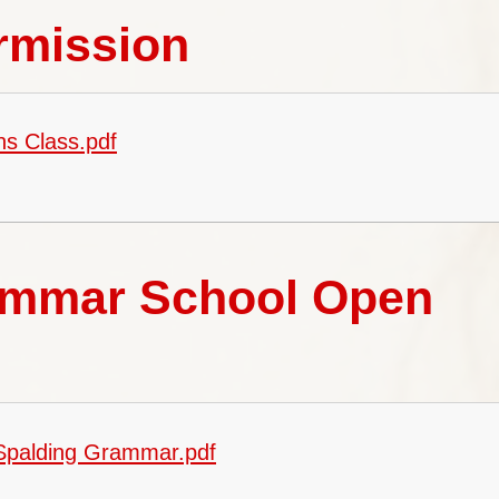
rmission
ns Class.pdf
ammar School Open
 Spalding Grammar.pdf