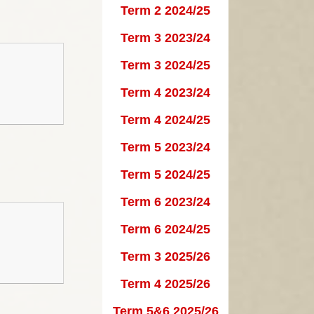
Term 2 2024/25
Governors
School Clubs
Term 3 2023/24
Vision and Values
PTA
Term 3 2024/25
ational Needs and
Calendar
Term 4 2023/24
Disability - SEND
Useful Links
Term 4 2024/25
British Values
Term 5 2023/24
rnors Secure Area
Term 5 2024/25
Term 6 2023/24
Term 6 2024/25
Term 3 2025/26
Term 4 2025/26
Term 5&6 2025/26