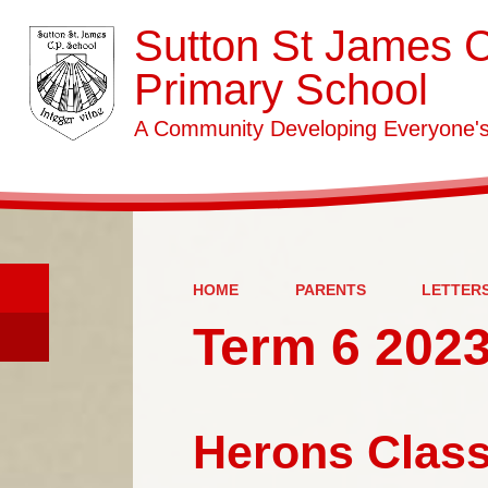
Sutton St James 
Primary School
A Community Developing Everyone's 
HOME
PARENTS
LETTER
Term 6 2023
Herons Class