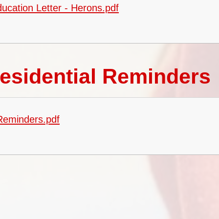
ucation Letter - Herons.pdf
esidential Reminders
 Reminders.pdf