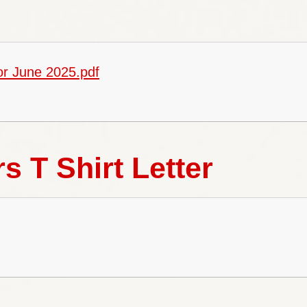
School 
or June 2025.pdf
Special Educ
Gove
s T Shirt Letter