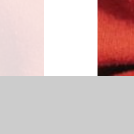
n
|
Sitemap
|
Accessibility Statement
|
Privacy Policy