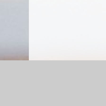
Log in
|
©2026 Sutton St James Community Primary Scho
Cookie Policy
This site uses cookies to store information on your computer.
Cl
Accept All
Manage Cookies
Deny All