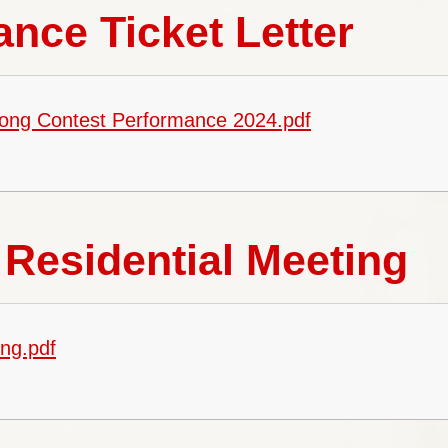
nce Ticket Letter
Song Contest Performance 2024.pdf
Residential Meeting
ng.pdf