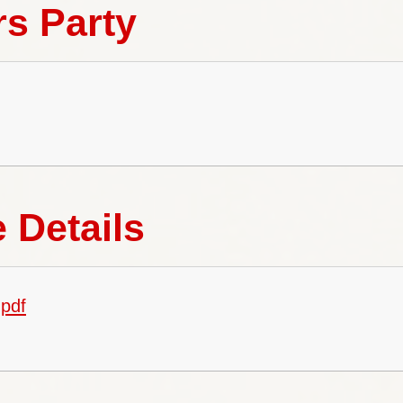
rs Party
 Details
pdf