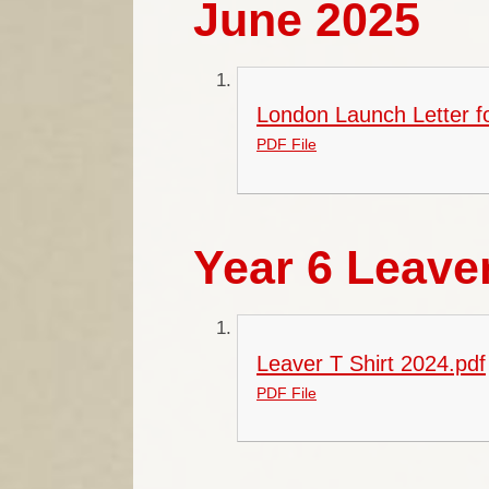
June 2025
London Launch Letter f
PDF File
Year 6 Leaver
Leaver T Shirt 2024.pdf
PDF File