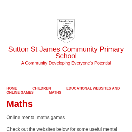
Powered by
Translate
Sutton St James Community Primary
School
A Community Developing Everyone's Potential
HOME
CHILDREN
EDUCATIONAL WEBSITES AND
ONLINE GAMES
MATHS
Maths
Online mental maths games
Check out the websites below for some useful mental