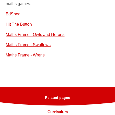
maths games.
EdShed
Hit The Button
Maths Frame - Owls and Herons
Maths Frame - Swallows
Maths Frame - Wrens
Related pages
Curriculum