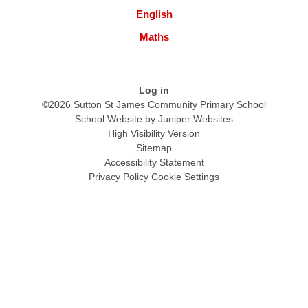
English
Maths
Log in
©2026 Sutton St James Community Primary School
School Website by
Juniper Websites
High Visibility Version
Sitemap
Accessibility Statement
Privacy Policy
Cookie Settings