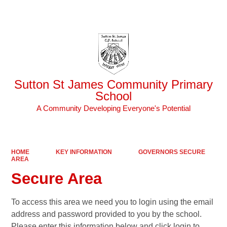
Powered by
Translate
Sutton St James Community Primary
School
A Community Developing Everyone's Potential
HOME
KEY INFORMATION
GOVERNORS SECURE
AREA
Secure Area
To access this area we need you to login using the email
address and password provided to you by the school.
Please enter this information below and click login to