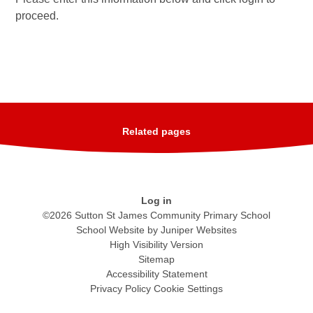
proceed.
Related pages
Log in
©2026 Sutton St James Community Primary School
School Website by
Juniper Websites
High Visibility Version
Sitemap
Accessibility Statement
Privacy Policy
Cookie Settings