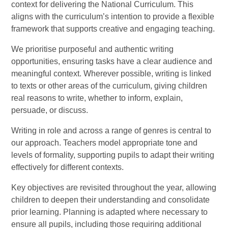
context for delivering the National Curriculum. This
aligns with the curriculum’s intention to provide a flexible
framework that supports creative and engaging teaching.
We prioritise purposeful and authentic writing
opportunities, ensuring tasks have a clear audience and
meaningful context. Wherever possible, writing is linked
to texts or other areas of the curriculum, giving children
real reasons to write, whether to inform, explain,
persuade, or discuss.
Writing in role and across a range of genres is central to
our approach. Teachers model appropriate tone and
levels of formality, supporting pupils to adapt their writing
effectively for different contexts.
Key objectives are revisited throughout the year, allowing
children to deepen their understanding and consolidate
prior learning. Planning is adapted where necessary to
ensure all pupils, including those requiring additional