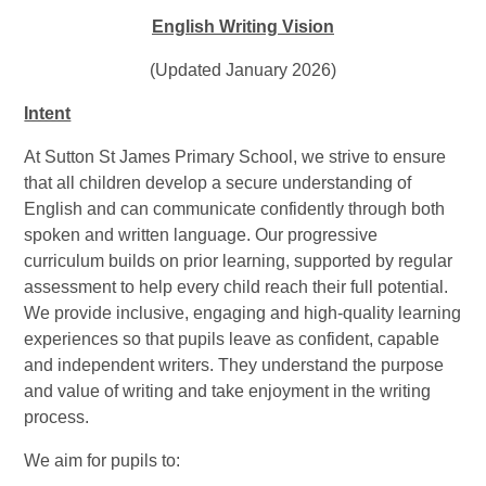
English Writing Vision
(Updated January 2026)
Intent
At Sutton St James Primary School, we strive to ensure
that all children develop a secure understanding of
English and can communicate confidently through both
spoken and written language. Our progressive
curriculum builds on prior learning, supported by regular
assessment to help every child reach their full potential.
We provide inclusive, engaging and high-quality learning
experiences so that pupils leave as confident, capable
and independent writers. They understand the purpose
and value of writing and take enjoyment in the writing
process.
We aim for pupils to: