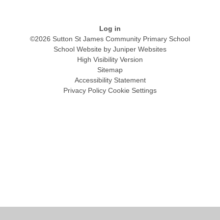
Log in
©2026 Sutton St James Community Primary School
School Website by
Juniper Websites
High Visibility Version
Sitemap
Accessibility Statement
Privacy Policy
Cookie Settings
Cookie Policy