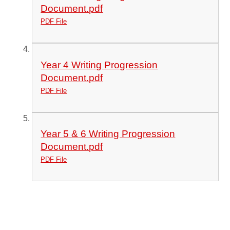
Document.pdf
PDF File
Year 4 Writing Progression
Document.pdf
PDF File
Year 5 & 6 Writing Progression
Document.pdf
PDF File