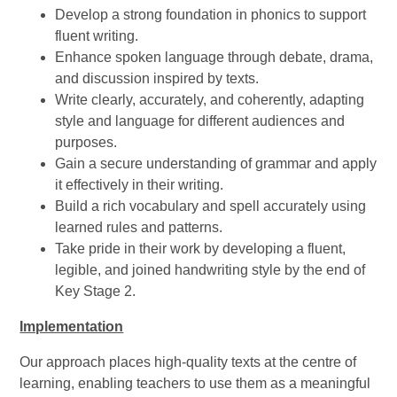
Develop a strong foundation in phonics to support
fluent writing.
Enhance spoken language through debate, drama,
and discussion inspired by texts.
Write clearly, accurately, and coherently, adapting
style and language for different audiences and
purposes.
Gain a secure understanding of grammar and apply
it effectively in their writing.
Build a rich vocabulary and spell accurately using
learned rules and patterns.
Take pride in their work by developing a fluent,
legible, and joined handwriting style by the end of
Key Stage 2.
Implementation
Our approach places high-quality texts at the centre of
learning, enabling teachers to use them as a meaningful