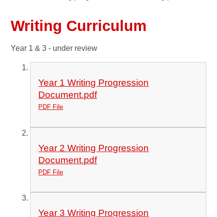
Writing Curriculum
Year 1 & 3 - under review
Year 1 Writing Progression
Document.pdf
PDF File
Year 2 Writing Progression
Document.pdf
PDF File
Year 3 Writing Progression