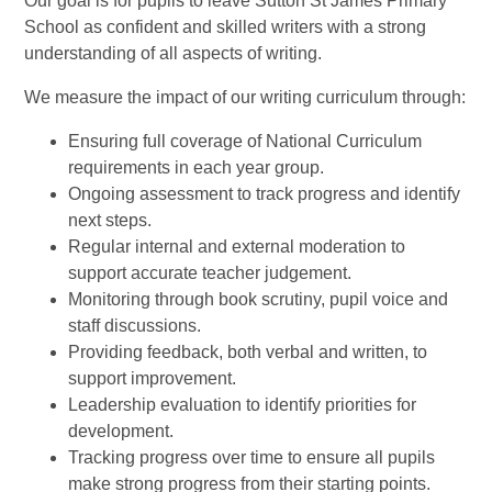
Our goal is for pupils to leave Sutton St James Primary
School as confident and skilled writers with a strong
understanding of all aspects of writing.
We measure the impact of our writing curriculum through:
Ensuring full coverage of National Curriculum
requirements in each year group.
Ongoing assessment to track progress and identify
next steps.
Regular internal and external moderation to
support accurate teacher judgement.
Monitoring through book scrutiny, pupil voice and
staff discussions.
Providing feedback, both verbal and written, to
support improvement.
Leadership evaluation to identify priorities for
development.
Tracking progress over time to ensure all pupils
make strong progress from their starting points.