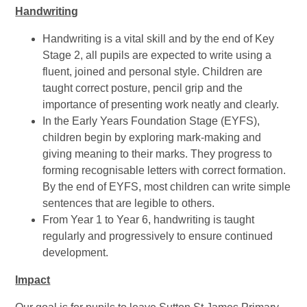
Handwriting
Handwriting is a vital skill and by the end of Key
Stage 2, all pupils are expected to write using a
fluent, joined and personal style. Children are
taught correct posture, pencil grip and the
importance of presenting work neatly and clearly.
In the Early Years Foundation Stage (EYFS),
children begin by exploring mark-making and
giving meaning to their marks. They progress to
forming recognisable letters with correct formation.
By the end of EYFS, most children can write simple
sentences that are legible to others.
From Year 1 to Year 6, handwriting is taught
regularly and progressively to ensure continued
development.
Impact