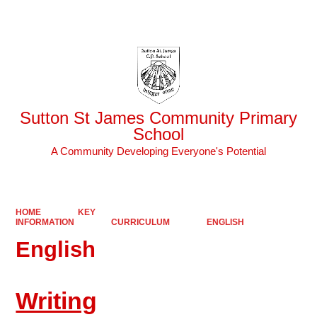
Powered by
Translate
Sutton St James Community Primary
School
A Community Developing Everyone's Potential
HOME
KEY
INFORMATION
CURRICULUM
ENGLISH
English
Writing