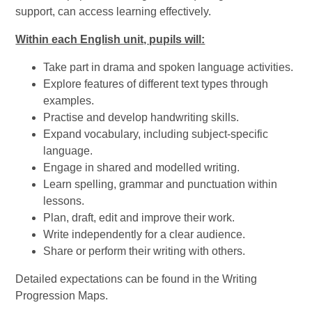
support, can access learning effectively.
Within each English unit, pupils will:
Take part in drama and spoken language activities.
Explore features of different text types through
examples.
Practise and develop handwriting skills.
Expand vocabulary, including subject-specific
language.
Engage in shared and modelled writing.
Learn spelling, grammar and punctuation within
lessons.
Plan, draft, edit and improve their work.
Write independently for a clear audience.
Share or perform their writing with others.
Detailed expectations can be found in the Writing
Progression Maps.